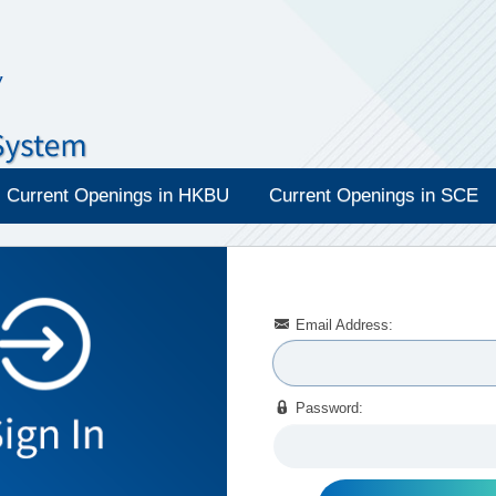
Current Openings in HKBU
Current Openings in SCE

Email Address:

Password: