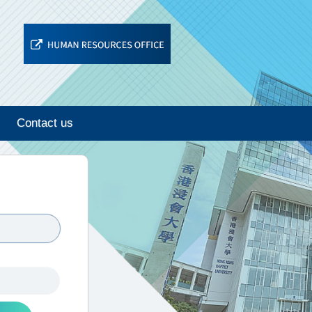
Contact us