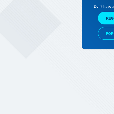
Don't have 
REG
FOR