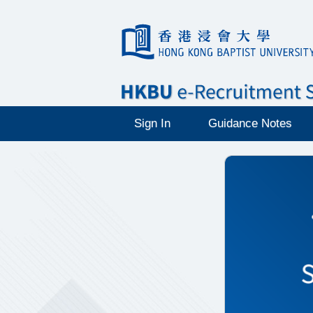
Sign In
Guidance Notes