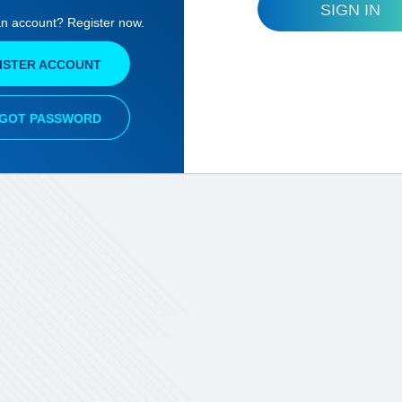
SIGN IN
an account? Register now.
ISTER ACCOUNT
GOT PASSWORD